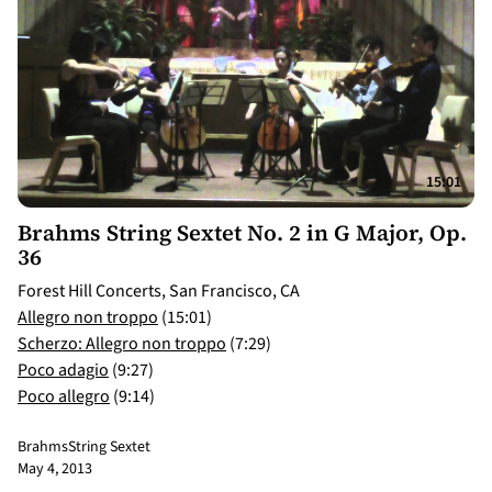
15:01
Brahms String Sextet No. 2 in G Major, Op.
36
Forest Hill Concerts, San Francisco, CA
Allegro non troppo
(15:01)
Scherzo: Allegro non troppo
(7:29)
Poco adagio
(9:27)
Poco allegro
(9:14)
Brahms
String Sextet
May 4, 2013