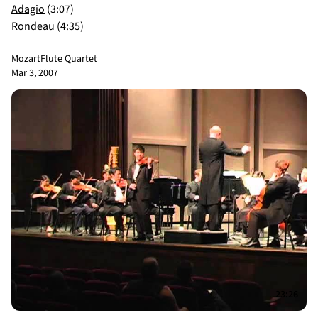
Adagio
(3:07)
Rondeau
(4:35)
Mozart
Flute Quartet
Mar 3, 2007
23:26