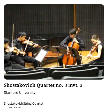
4:38
Shostakovich Quartet no. 3 mvt. 3
Stanford University
Shostakovich
String Quartet