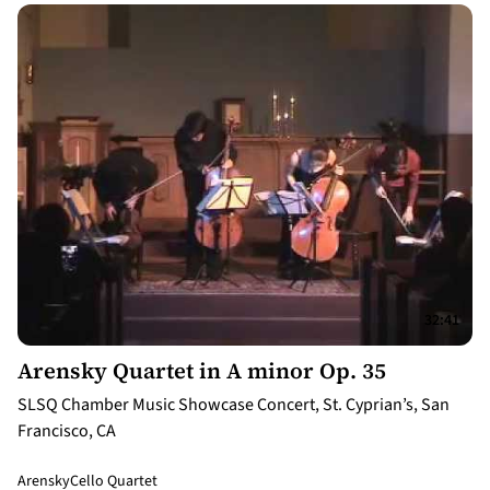
32:41
Arensky Quartet in A minor Op. 35
SLSQ Chamber Music Showcase Concert, St. Cyprian’s, San
Francisco, CA
Arensky
Cello Quartet