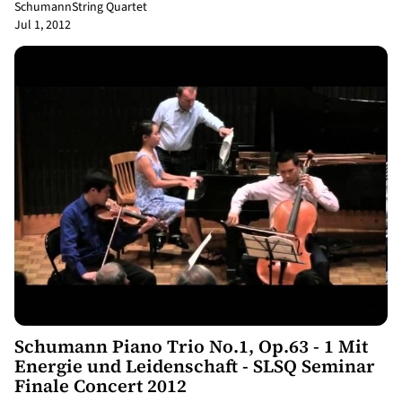
Schumann
String Quartet
Jul 1, 2012
11:44
Schumann Piano Trio No.1, Op.63 - 1 Mit
Energie und Leidenschaft - SLSQ Seminar
Finale Concert 2012