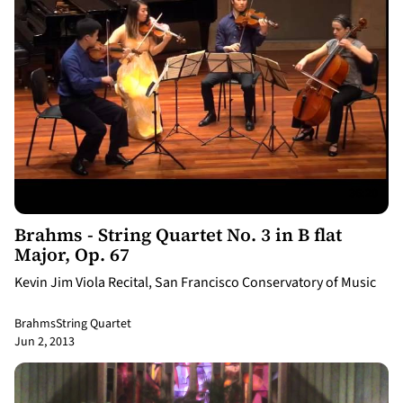
36:20
Brahms - String Quartet No. 3 in B flat
Major, Op. 67
Kevin Jim Viola Recital, San Francisco Conservatory of Music
Brahms
String Quartet
Jun 2, 2013