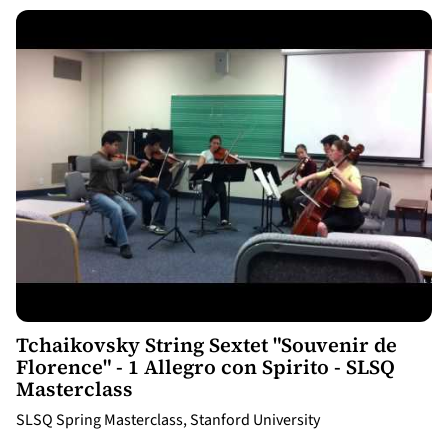
12:07
Tchaikovsky String Sextet "Souvenir de
Florence" - 1 Allegro con Spirito - SLSQ
Masterclass
SLSQ Spring Masterclass, Stanford University