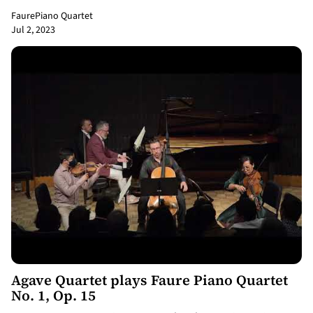
Faure
Piano Quartet
Jul 2, 2023
8:20
Agave Quartet plays Faure Piano Quartet
No. 1, Op. 15