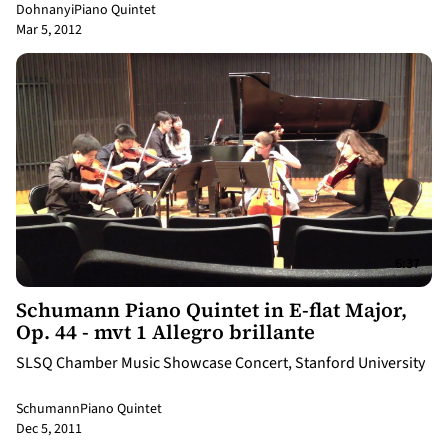
Dohnanyi
Piano Quintet
Mar 5, 2012
6:37
Schumann Piano Quintet in E-flat Major,
Op. 44 - mvt 1 Allegro brillante
SLSQ Chamber Music Showcase Concert, Stanford University
Schumann
Piano Quintet
Dec 5, 2011