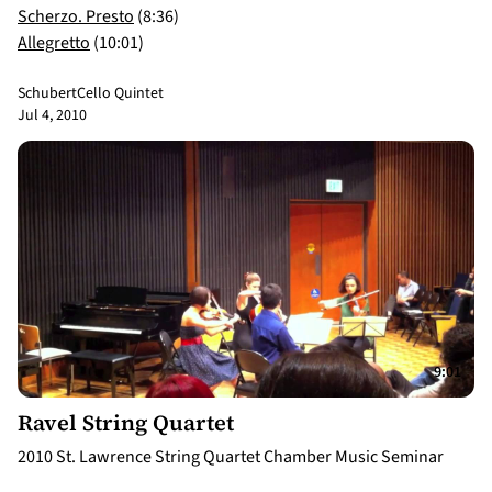
Scherzo. Presto
(8:36)
Allegretto
(10:01)
Schubert
Cello Quintet
Jul 4, 2010
9:01
Ravel String Quartet
2010 St. Lawrence String Quartet Chamber Music Seminar