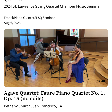
2024 St. Lawrence String Quartet Chamber Music Seminar
Franck
Piano Quintet
SLSQ Seminar
Aug 6, 2023
32:48
Agave Quartet: Faure Piano Quartet No. 1,
Op. 15 (no edits)
Bethany Church, San Francisco, CA