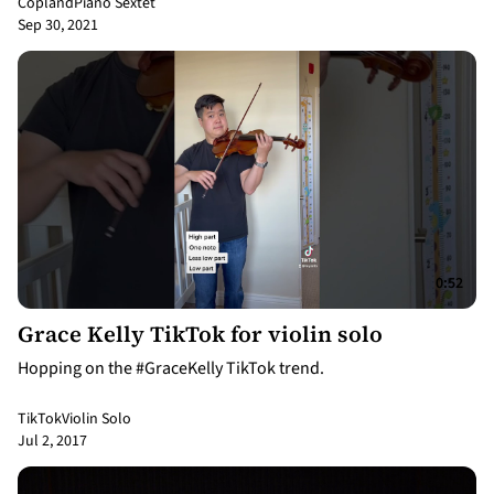
Copland
Piano Sextet
Sep 30, 2021
0:52
Grace Kelly TikTok for violin solo
Hopping on the #GraceKelly TikTok trend.
TikTok
Violin Solo
Jul 2, 2017