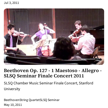
Jul 3, 2011
6:34
Beethoven Op. 127 - 1 Maestoso - Allegro -
SLSQ Seminar Finale Concert 2011
SLSQ Chamber Music Seminar Finale Concert, Stanford
University
Beethoven
String Quartet
SLSQ Seminar
May 10, 2011