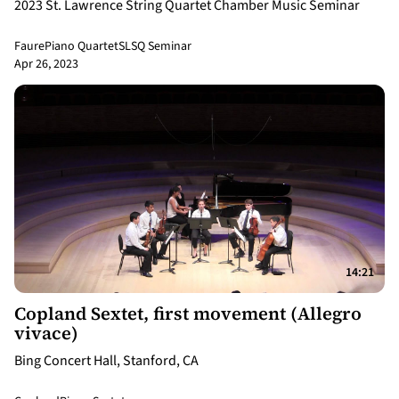
2023 St. Lawrence String Quartet Chamber Music Seminar
Faure
Piano Quartet
SLSQ Seminar
Apr 26, 2023
14:21
Copland Sextet, first movement (Allegro
vivace)
Bing Concert Hall, Stanford, CA