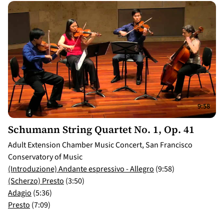
9:58
Schumann String Quartet No. 1, Op. 41
Adult Extension Chamber Music Concert, San Francisco
Conservatory of Music
(Introduzione) Andante espressivo - Allegro
(9:58)
(Scherzo) Presto
(3:50)
Adagio
(5:36)
Presto
(7:09)