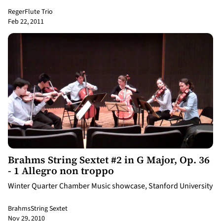
Reger
Flute Trio
Feb 22, 2011
10:30
Brahms String Sextet #2 in G Major, Op. 36
- 1 Allegro non troppo
Winter Quarter Chamber Music showcase, Stanford University
Brahms
String Sextet
Nov 29, 2010