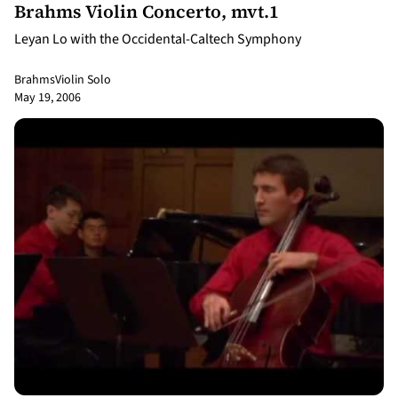
Brahms Violin Concerto, mvt.1
Leyan Lo with the Occidental-Caltech Symphony
Brahms
Violin Solo
May 19, 2006
9:19