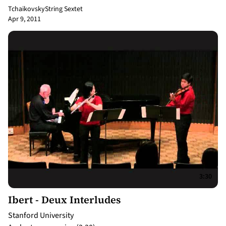
Tchaikovsky
String Sextet
Apr 9, 2011
3:30
Ibert - Deux Interludes
Stanford University