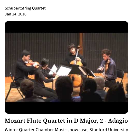
Schubert
String Quartet
Jan 24, 2010
3:07
Mozart Flute Quartet in D Major, 2 - Adagio
Winter Quarter Chamber Music showcase, Stanford University