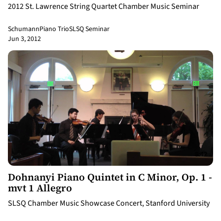
2012 St. Lawrence String Quartet Chamber Music Seminar
Schumann
Piano Trio
SLSQ Seminar
Jun 3, 2012
8:42
Dohnanyi Piano Quintet in C Minor, Op. 1 -
mvt 1 Allegro
SLSQ Chamber Music Showcase Concert, Stanford University