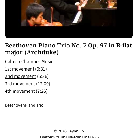
9:31
Beethoven Piano Trio No. 7 Op. 97 in B-flat
major (Archduke)
Caltech Chamber Music
1st movement
(9:31)
2nd movement
(6:36)
3rd movement
(12:00)
4th movement
(7:26)
Beethoven
Piano Trio
© 2026 Leyan Lo
Twitter
GitHub
LinkedIn
Email
RSS