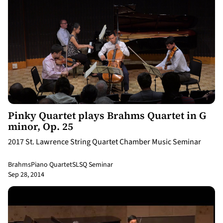
9:18
Pinky Quartet plays Brahms Quartet in G
minor, Op. 25
2017 St. Lawrence String Quartet Chamber Music Seminar
Brahms
Piano Quartet
SLSQ Seminar
Sep 28, 2014