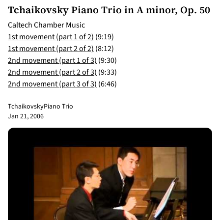
Tchaikovsky Piano Trio in A minor, Op. 50
Caltech Chamber Music
1st movement (part 1 of 2)
(9:19)
1st movement (part 2 of 2)
(8:12)
2nd movement (part 1 of 3)
(9:30)
2nd movement (part 2 of 3)
(9:33)
2nd movement (part 3 of 3)
(6:46)
Tchaikovsky
Piano Trio
Jan 21, 2006