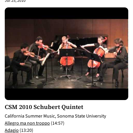
Jul 25, 2010
14:57
CSM 2010 Schubert Quintet
California Summer Music, Sonoma State University
Allegro ma non troppo
(14:57)
Adagio
(13:20)