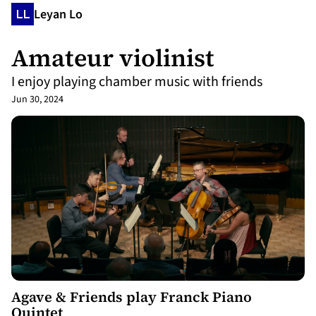
Leyan Lo
Amateur violinist
I enjoy playing chamber music with friends
Jun 30, 2024
16:39
Agave & Friends play Franck Piano
Quintet