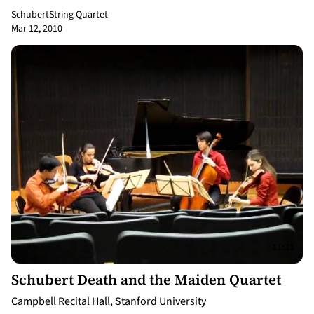
Schubert
String Quartet
Mar 12, 2010
11:31
Schubert Death and the Maiden Quartet
Campbell Recital Hall, Stanford University