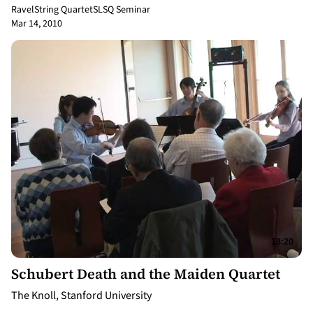
Ravel
String Quartet
SLSQ Seminar
Mar 14, 2010
13:20
Schubert Death and the Maiden Quartet
The Knoll, Stanford University