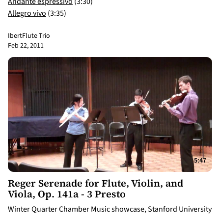
Andante espressivo
(3:30)
Allegro vivo
(3:35)
Ibert
Flute Trio
Feb 22, 2011
5:47
Reger Serenade for Flute, Violin, and
Viola, Op. 141a - 3 Presto
Winter Quarter Chamber Music showcase, Stanford University