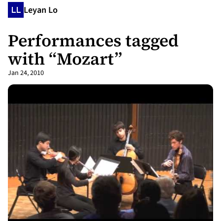
Leyan Lo
Performances tagged
with “Mozart”
Jan 24, 2010