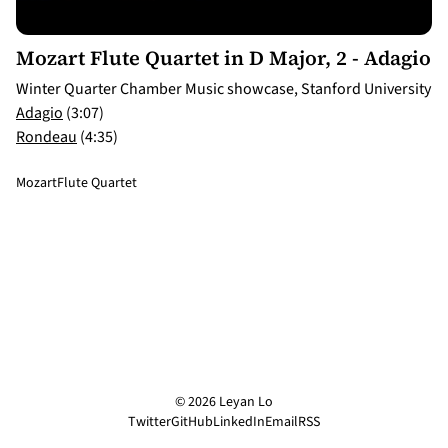
3:07
Mozart Flute Quartet in D Major, 2 - Adagio
Winter Quarter Chamber Music showcase, Stanford University
Adagio
(3:07)
Rondeau
(4:35)
Mozart
Flute Quartet
© 2026 Leyan Lo
Twitter
GitHub
LinkedIn
Email
RSS